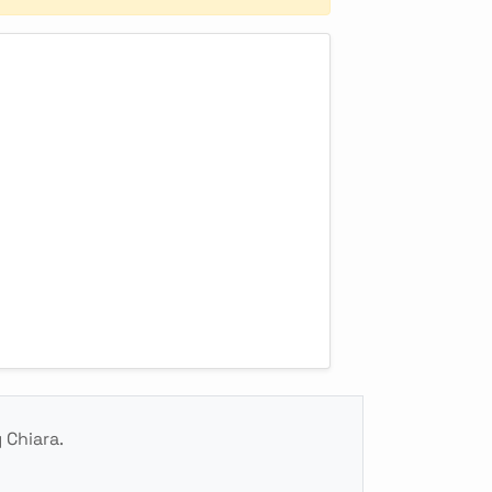
 Chiara.