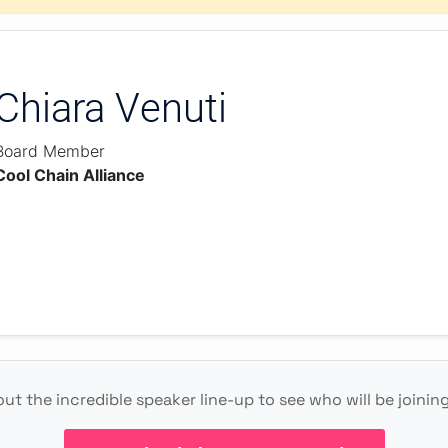
Chiara Venuti
Board Member
Cool Chain Alliance
ut the incredible speaker line-up to see who will be joining