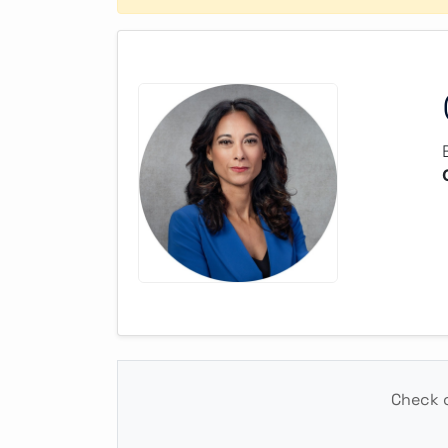
Check o