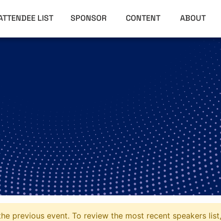
ATTENDEE LIST
SPONSOR
CONTENT
ABOUT
he previous event. To review the most recent speakers list