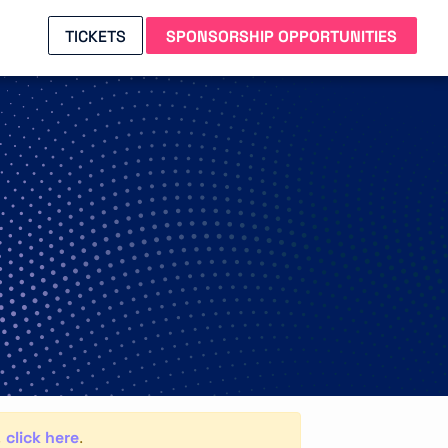
TICKETS
SPONSORSHIP OPPORTUNITIES
click here
,
.