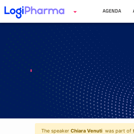
AGENDA
The speaker
Chiara Venuti
was part of t