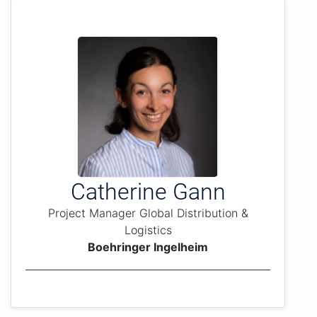
Catherine Gann
Project Manager Global Distribution &
Logistics
Boehringer Ingelheim