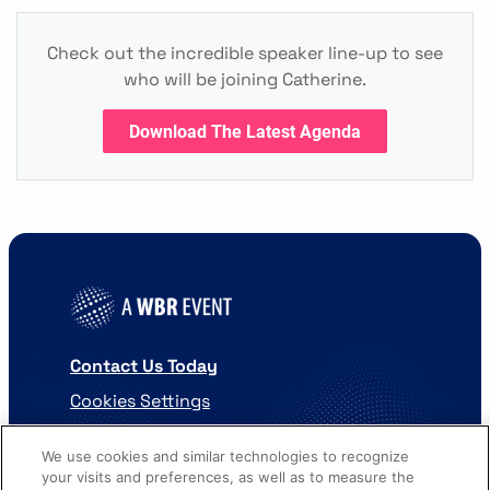
Check out the incredible speaker line-up to see
who will be joining Catherine.
Download The Latest Agenda
Contact Us Today
Cookies Settings
©
2026
Worldwide Business Research
We use cookies and similar technologies to recognize
your visits and preferences, as well as to measure the