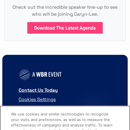
Check out the incredible speaker line-up to see
who will be joining Caryn-Lee.
Download The Latest Agenda
Contact Us Today
Cookies Settings
©
2026
Worldwide Business Research
We use cookies and similar technologies to recognize
your visits and preferences, as well as to measure the
effectiveness of campaigns and analyze traffic. To learn