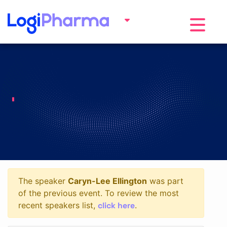
Toggle na
The speaker
Caryn-Lee Ellington
was part
of the previous event. To review the most
click here
recent speakers list,
.