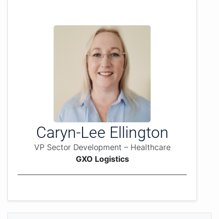
Caryn-Lee Ellington
VP Sector Development – Healthcare
GXO Logistics