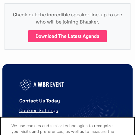
Check out the incredible speaker line-up to see
who will be joining Bhasker.
Download The Latest Agenda
Contact Us Today
Cookies Settings
©
2026
Worldwide Business Research
We use cookies and similar technologies to recognize
your visits and preferences, as well as to measure the