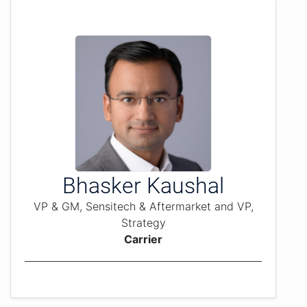
Bhasker Kaushal
VP & GM, Sensitech & Aftermarket and VP,
Strategy
Carrier