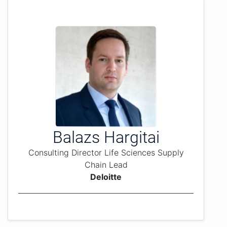
Balazs Hargitai
Consulting Director Life Sciences Supply
Chain Lead
Deloitte