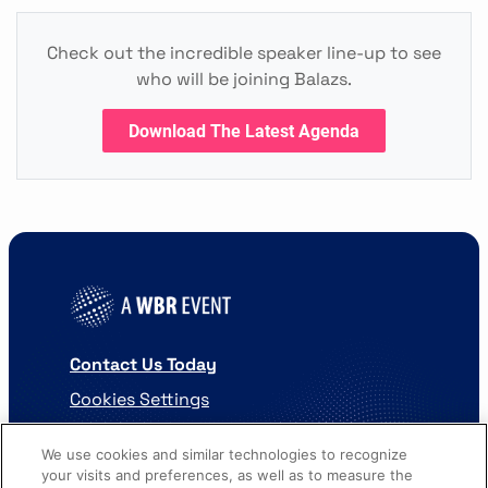
Check out the incredible speaker line-up to see
who will be joining Balazs.
Download The Latest Agenda
Contact Us Today
Cookies Settings
©
2026
Worldwide Business Research
We use cookies and similar technologies to recognize
your visits and preferences, as well as to measure the