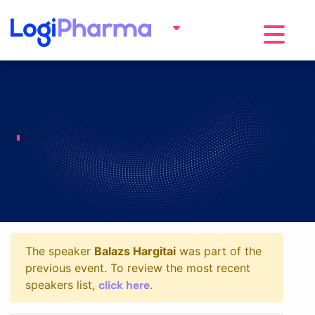
Toggle na
The speaker
Balazs Hargitai
was part of the
previous event. To review the most recent
click here
speakers list,
.