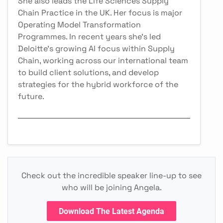
She also leads the Life Sciences Supply
Chain Practice in the UK. Her focus is major
Operating Model Transformation
Programmes. In recent years she's led
Deloitte's growing AI focus within Supply
Chain, working across our international team
to build client solutions, and develop
strategies for the hybrid workforce of the
future.
Check out the incredible speaker line-up to see
who will be joining Angela.
Download The Latest Agenda