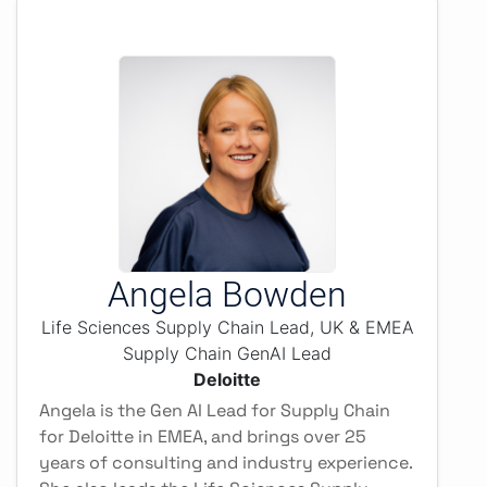
Angela Bowden
Life Sciences Supply Chain Lead, UK & EMEA
Supply Chain GenAI Lead
Deloitte
Angela is the Gen AI Lead for Supply Chain
for Deloitte in EMEA, and brings over 25
years of consulting and industry experience.