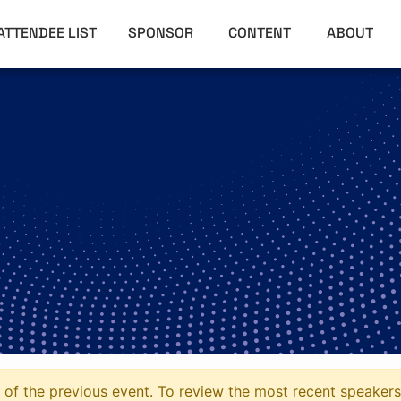
ATTENDEE LIST
SPONSOR
CONTENT
ABOUT
of the previous event. To review the most recent speakers 