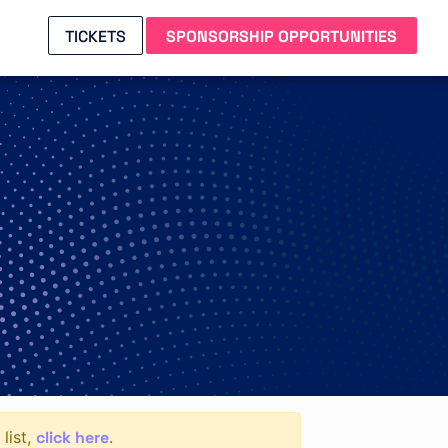
TICKETS
SPONSORSHIP OPPORTUNITIES
click here
list,
.