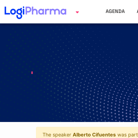
AGENDA
The speaker
Alberto Cifuentes
was part 