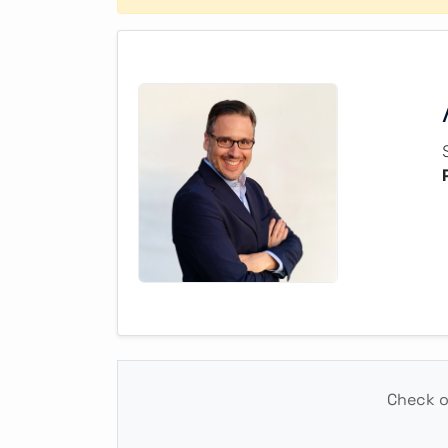
Check ou