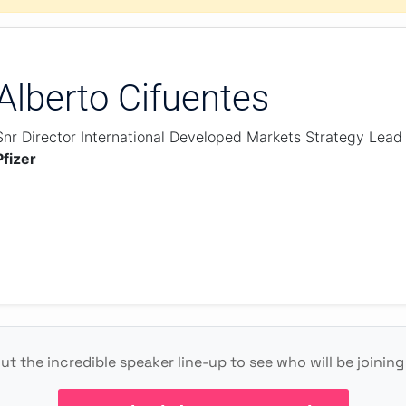
Alberto Cifuentes
Snr Director International Developed Markets Strategy Lead
Pfizer
t the incredible speaker line-up to see who will be joining