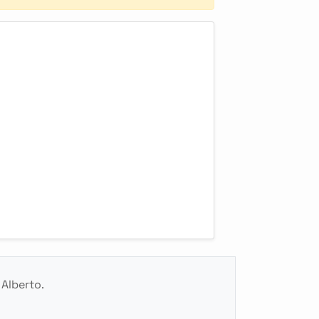
 Alberto.